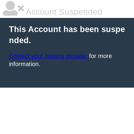
Account Suspended
This Account has been suspe
nded.
Contact your hosting provider
for more
information.